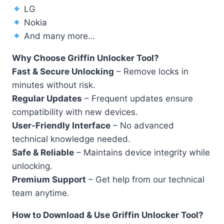
LG
Nokia
And many more…
Why Choose Griffin Unlocker Tool?
Fast & Secure Unlocking
– Remove locks in
minutes without risk.
Regular Updates
– Frequent updates ensure
compatibility with new devices.
User-Friendly Interface
– No advanced
technical knowledge needed.
Safe & Reliable
– Maintains device integrity while
unlocking.
Premium Support
– Get help from our technical
team anytime.
How to Download & Use Griffin Unlocker Tool?