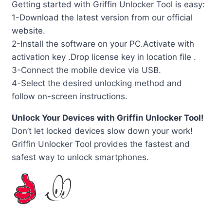
Getting started with Griffin Unlocker Tool is easy:
1-Download the latest version from our official
website.
2-Install the software on your PC.Activate with
activation key .Drop license key in location file .
3-Connect the mobile device via USB.
4-Select the desired unlocking method and
follow on-screen instructions.
Unlock Your Devices with Griffin Unlocker Tool!
Don’t let locked devices slow down your work!
Griffin Unlocker Tool provides the fastest and
safest way to unlock smartphones.