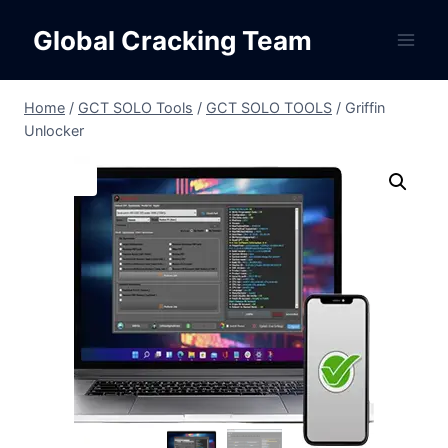
Skip
Global Cracking Team
to
content
Home
/
GCT SOLO Tools
/
GCT SOLO TOOLS
/
Griffin
Unlocker
Sale!