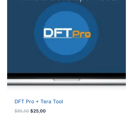
DFT Pro + Tera Tool
Original
Current
$
85,00
$
25,00
price
price
was:
is:
$85,00.
$25,00.