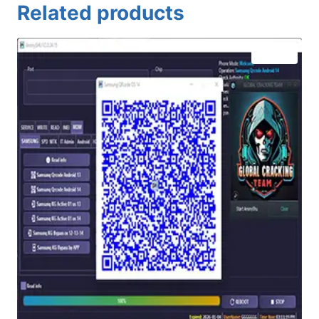
Related products
Sale!