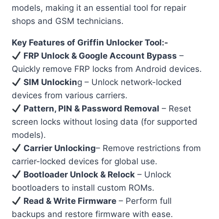
models, making it an essential tool for repair
shops and GSM technicians.
Key Features of Griffin Unlocker Tool:-
FRP Unlock & Google Account Bypass
–
Quickly remove FRP locks from Android devices.
SIM Unlockin
g – Unlock network-locked
devices from various carriers.
Pattern, PIN & Password Removal
– Reset
screen locks without losing data (for supported
models).
Carrier Unlocking
– Remove restrictions from
carrier-locked devices for global use.
Bootloader Unlock & Relock
– Unlock
bootloaders to install custom ROMs.
Read & Write Firmware
– Perform full
backups and restore firmware with ease.