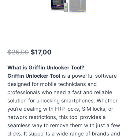
Griffin Unlocker
Original
Current
$
25,00
$
17,00
price
price
What is Griffin Unlocker Tool?
was:
is:
Griffin Unlocker Tool
is a powerful software
$25,00.
$17,00.
designed for mobile technicians and
professionals who need a fast and reliable
solution for unlocking smartphones. Whether
you’re dealing with FRP locks, SIM locks, or
network restrictions, this tool provides a
seamless way to remove them with just a few
clicks. It supports a wide range of brands and