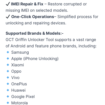
IMEI Repair & Fix
– Restore corrupted or
missing IMEI on selected models.
One-Click Operations
– Simplified process for
unlocking and repairing devices.
Supported Brands & Models:-
GCT Griffin Unlocker Tool supports a vast range
of Android and feature phone brands, including:
Samsung
Apple (iPhone Unlocking)
Xiaomi
Oppo
Vivo
OnePlus
Huawei
Google Pixel
Motorola