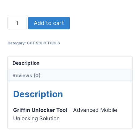
Download Now
Griffin
Add to cart
Unlocker
quantity
Category:
GCT SOLO TOOLS
Description
Reviews (0)
Description
Griffin Unlocker Tool
– Advanced Mobile
Unlocking Solution