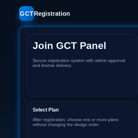
GCT
Registration
Join GCT Panel
Secure registration system with admin approval
and license delivery.
Select Plan
After registration, choose one or more plans
without changing the design order.