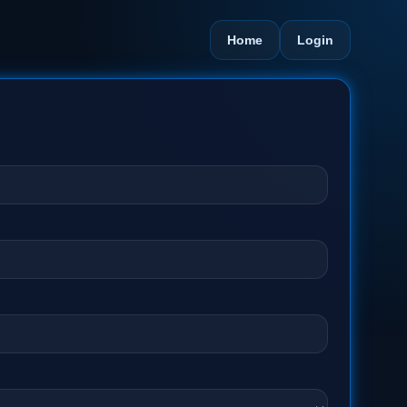
Home
Login