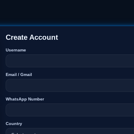
Create Account
Username
Email / Gmail
WhatsApp Number
Country