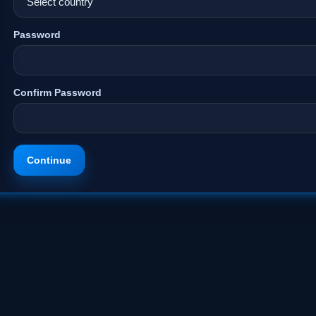
Password
Confirm Password
Continue