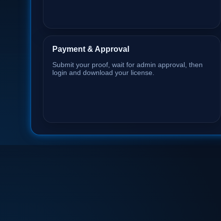
Payment & Approval
Submit your proof, wait for admin approval, then
login and download your license.