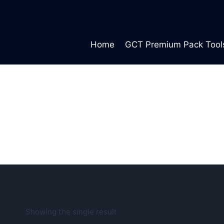
Skip
to
content
Home
GCT Premium Pack Tool
Showing the single result