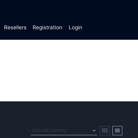
Resellers
Registration
Login