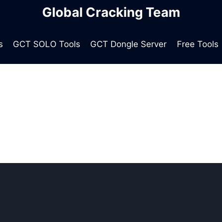
Global Cracking Team
s
GCT SOLO Tools
GCT Dongle Server
Free Tools
global cracking team