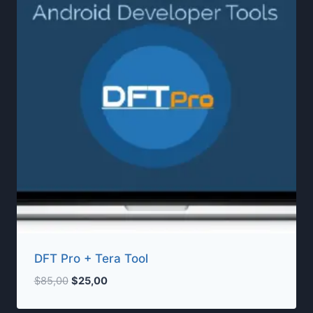
DFT Pro + Tera Tool
Original
Current
$
85,00
$
25,00
price
price
was:
is: