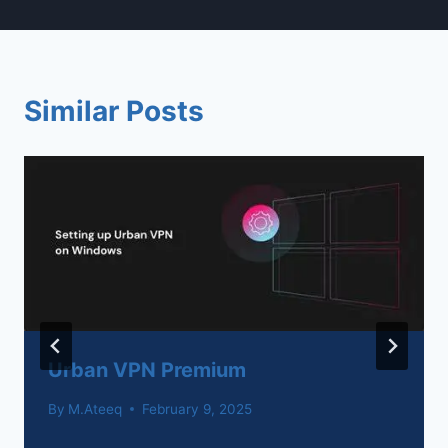
Similar Posts
Urban VPN Premium
By
M.Ateeq
February 9, 2025