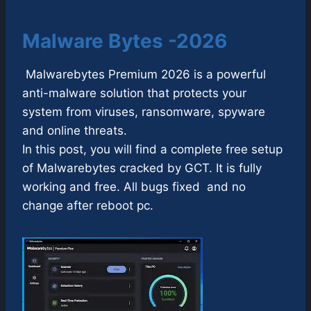
Malware Bytes -2026
Malwarebytes Premium 2026 is a powerful
anti-malware solution that protects your
system from viruses, ransomware, spyware
and online threats.
In this post, you will find a complete free setup
of Malwarebytes cracked by GCT. It is fully
working and free. All bugs fixed and no
change after reboot pc.