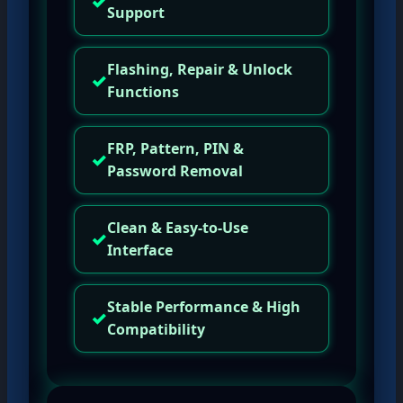
✓
Support
Flashing, Repair & Unlock
✓
Functions
FRP, Pattern, PIN &
✓
Password Removal
Clean & Easy-to-Use
✓
Interface
Stable Performance & High
✓
Compatibility