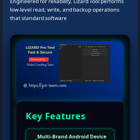
Engineered for reliability, Lizard Tool performs
low‑level read, write, and backup operations
that standard software
Key Features
Multi-Brand Android Device