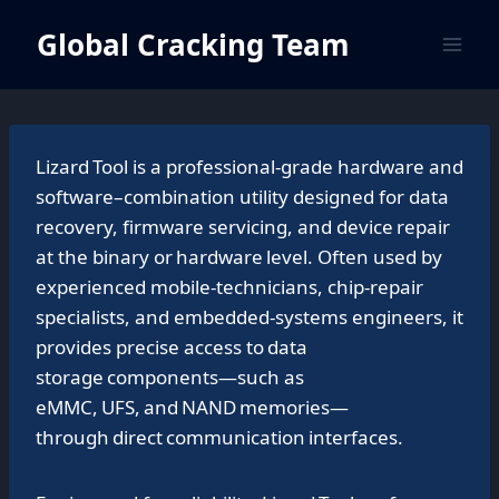
Skip
Global Cracking Team
to
content
Lizard Tool is a professional‑grade hardware and
software–combination utility designed for data
recovery, firmware servicing, and device repair
at the binary or hardware level. Often used by
experienced mobile‑technicians, chip‑repair
specialists, and embedded‑systems engineers, it
provides precise access to data
storage components—such as
eMMC, UFS, and NAND memories—
through direct communication interfaces.