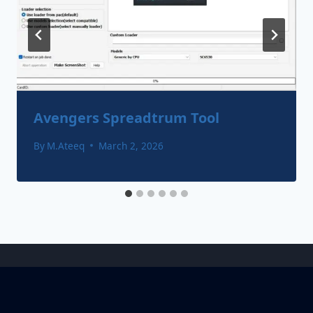
Avengers Spreadtrum Tool
By
M.Ateeq
March 2, 2026