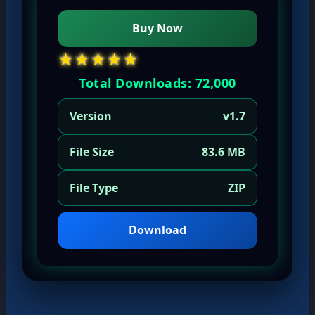
Buy Now
★★★★★
Total Downloads: 72,000
Version
v1.7
File Size
83.6 MB
File Type
ZIP
Download