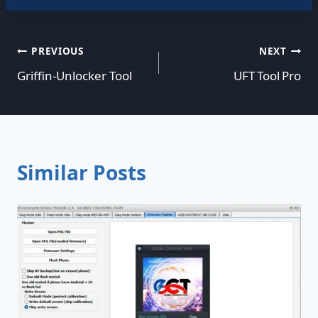
Post
PREVIOUS
NEXT
Griffin-Unlocker Tool
UFT Tool Pro
navigation
Similar Posts