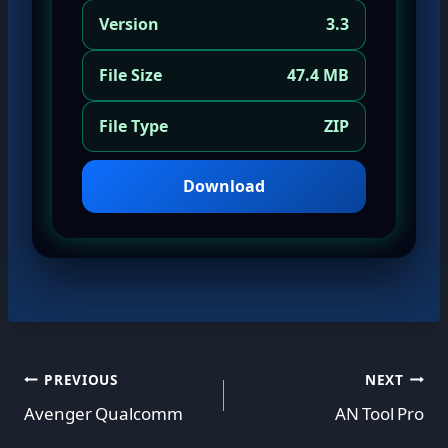
Version
3.3
File Size
47.4 MB
File Type
ZIP
Download
Post
PREVIOUS
NEXT
Avenger Qualcomm
AN Tool Pro
navigation