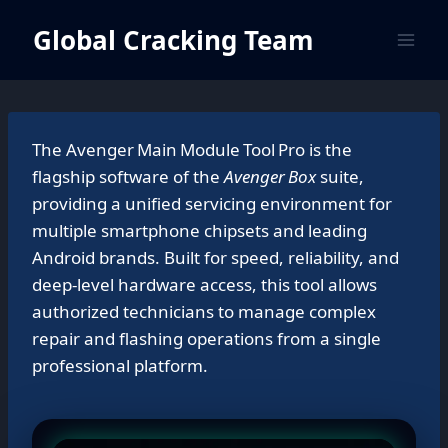
Skip
Global Cracking Team
to
content
The Avenger Main Module Tool Pro is the
flagship software of the
Avenger Box
suite,
providing a unified servicing environment for
multiple smartphone chipsets and leading
Android brands. Built for speed, reliability, and
deep‑level hardware access, this tool allows
authorized technicians to manage complex
repair and flashing operations from a single
professional platform.