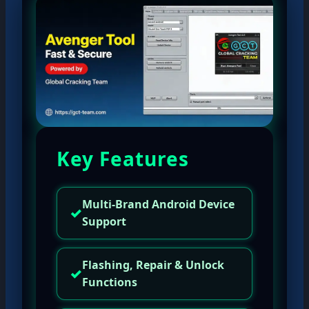
Key Features
Multi-Brand Android Device
✓
Support
Flashing, Repair & Unlock
✓
Functions