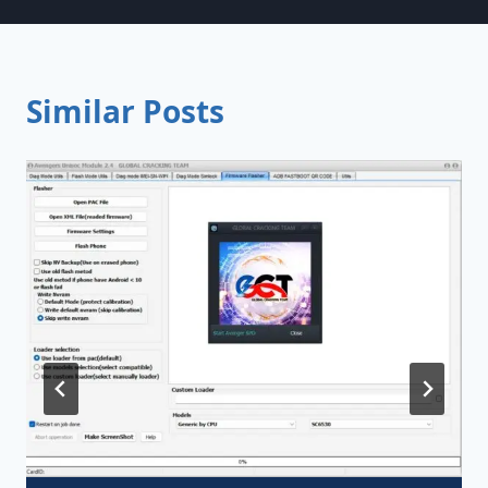
Similar Posts