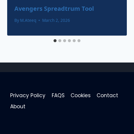
Avengers Spreadtrum Tool
By
M.Ateeq
March 2, 2026
Privacy Policy
FAQS
Cookies
Contact
About