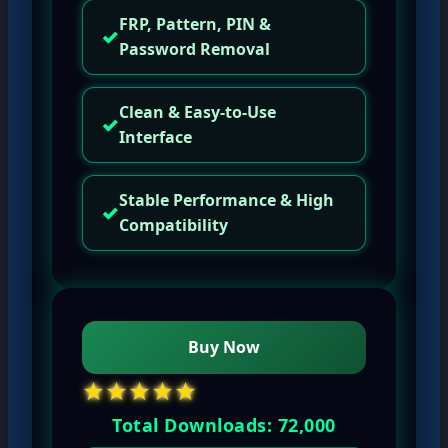
FRP, Pattern, PIN &
✓
Password Removal
Clean & Easy-to-Use
✓
Interface
Stable Performance & High
✓
Compatibility
Buy Now
★★★★★
Total Downloads: 72,000